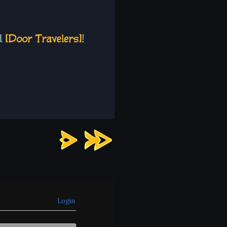
Chapter
7:
Page
1
Login