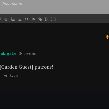
{}
[+]
Sakigake
1 year ago
 [Garden Guest] patrons!
Reply