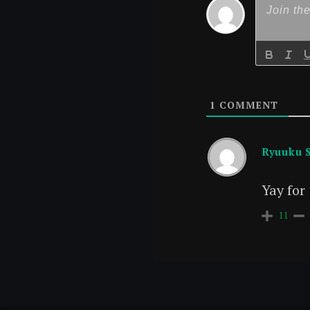
1
COMMENT
Ryuuku 
Yay for
11