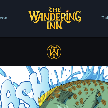
reon
Ta