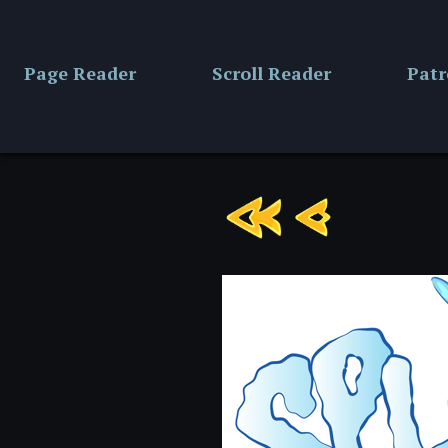
Skip
to
content
Page Reader
Scroll Reader
Pat
Chapter
6:
Page
8