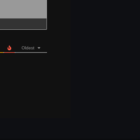
Oldest