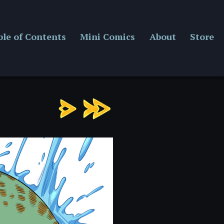
ble of Contents
Mini Comics
About
Store
Chapter
7:
Page
1