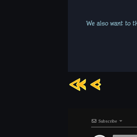
Chapter
6:
Page
8
Subscribe