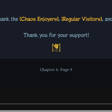
Chapter 6: Page 9