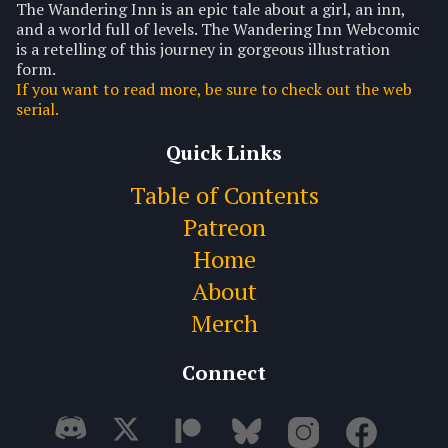
The Wandering Inn is an epic tale about a girl, an inn,
and a world full of levels. The Wandering Inn Webcomic
is a retelling of this journey in gorgeous illustration
form.
If you want to read more, be sure to check out the web
serial.
Quick Links
Table of Contents
Patreon
Home
About
Merch
Connect