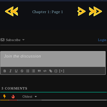
Chapter
Chapter 1: Page 1
1:
Page
2
Subscribe
Login
{}
[+]
5
COMMENTS
Oldest