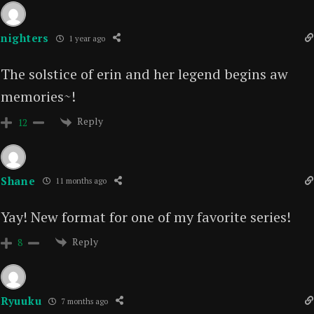
nighters
1 year ago
The solstice of erin and her legend begins aw
memories~!
Reply
12
Shane
11 months ago
Yay! New format for one of my favorite series!
Reply
8
Ryuuku
7 months ago