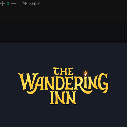
Reply
2