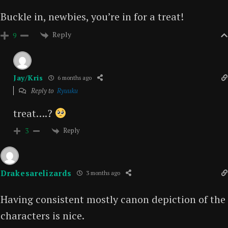
Buckle in, newbies, you’re in for a treat!
Reply
9
Jay/Kris
6 months ago
Reply to
Ryuuku
treat….?
Reply
3
Drakesarelizards
3 months ago
Having consistent mostly canon depiction of the
characters is nice.