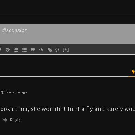
{}
[+]
9 months ago
ok at her, she wouldn’t hurt a fly and surely woul
Reply