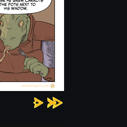
Chapter
13:
Page
3