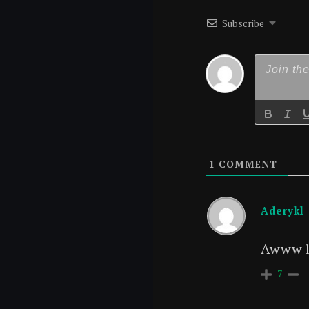
Subscribe
1
COMMENT
Aderykl
Awww lo
7