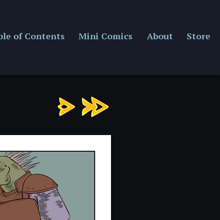
ble of Contents
Mini Comics
About
Store
Chapter
13:
Page
3