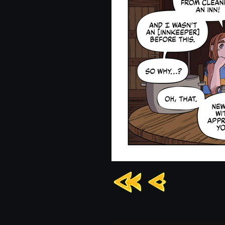
Chapter
13:
Page
1