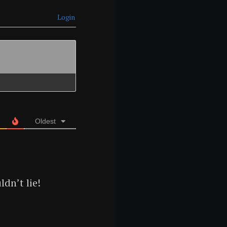
Login
Oldest
dn’t lie!