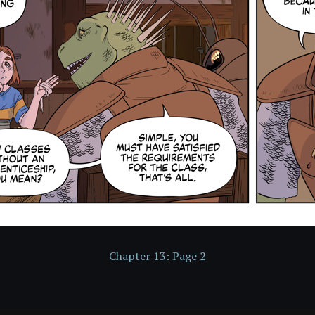
Chapter 13: Page 2