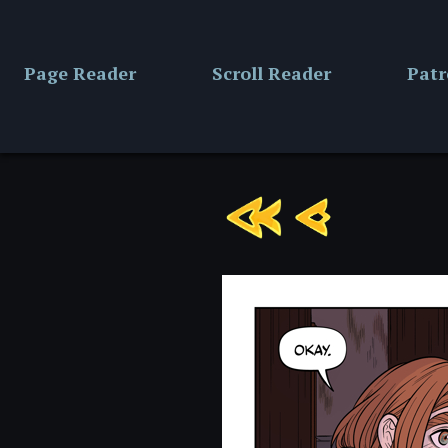
Skip
to
content
Page Reader
Scroll Reader
Pat
Chapter
13:
Page
1