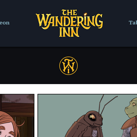
reon
Ta