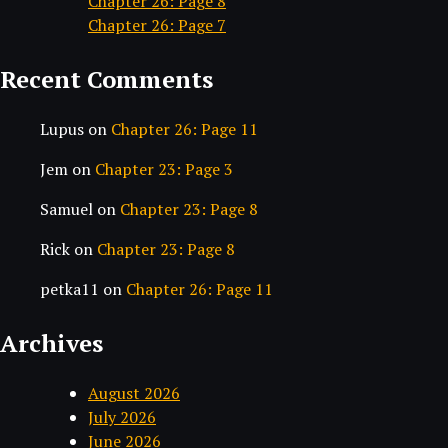
Chapter 26: Page 8
Chapter 26: Page 7
Recent Comments
Lupus
on
Chapter 26: Page 11
Jem
on
Chapter 23: Page 3
Samuel
on
Chapter 23: Page 8
Rick
on
Chapter 23: Page 8
petka11
on
Chapter 26: Page 11
Archives
August 2026
July 2026
June 2026