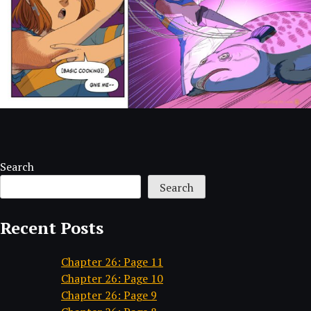
Search
Search
Recent Posts
Chapter 26: Page 11
Chapter 26: Page 10
Chapter 26: Page 9