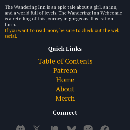
The Wandering Inn is an epic tale about a girl, an inn,
and a world full of levels. The Wandering Inn Webcomic
is a retelling of this journey in gorgeous illustration
form.
If you want to read more, be sure to check out the web
serial.
Quick Links
Table of Contents
Patreon
Home
About
Merch
Connect