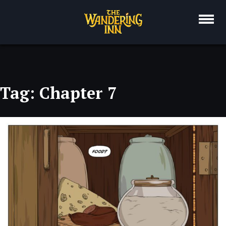
Skip
to
content
Tag:
Chapter 7