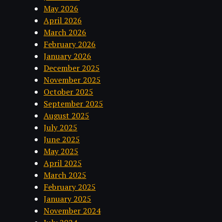
May 2026
April 2026
March 2026
February 2026
January 2026
December 2025
November 2025
October 2025
September 2025
August 2025
July 2025
June 2025
May 2025
April 2025
March 2025
February 2025
January 2025
November 2024