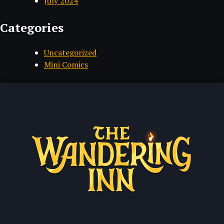
July 2024
Categories
Uncategorized
Mini Comics