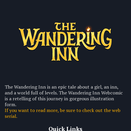
The Wandering Inn is an epic tale about a girl, an inn,
and a world full of levels. The Wandering Inn Webcomic
is a retelling of this journey in gorgeous illustration
form.
If you want to read more, be sure to check out the web
serial.
Quick Links