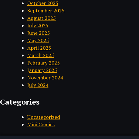
October 2025
September 2025
August 2025
July 2025
June 2025
May 2025
April 2025
March 2025
February 2025
January 2025
November 2024
July 2024
Categories
Uncategorized
Mini Comics