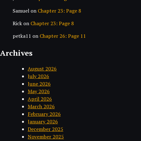
Samuel
on
Chapter 23: Page 8
Rick
on
Chapter 23: Page 8
petka11
on
Chapter 26: Page 11
Archives
August 2026
July 2026
June 2026
May 2026
April 2026
March 2026
February 2026
January 2026
December 2025
November 2025