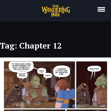
Skip
to
content
Tag:
Chapter 12