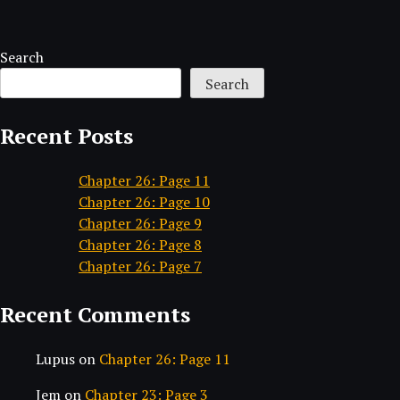
Search
Search
Recent Posts
Chapter 26: Page 11
Chapter 26: Page 10
Chapter 26: Page 9
Chapter 26: Page 8
Chapter 26: Page 7
Recent Comments
Lupus
on
Chapter 26: Page 11
Jem
on
Chapter 23: Page 3