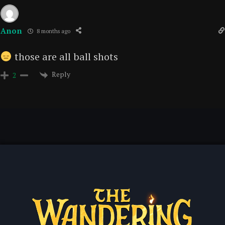
Anon
8 months ago
those are all ball shots
Reply
2