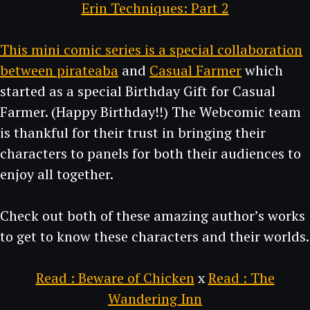
Erin Techniques: Part 2
This mini comic series is a special collaboration
between
pirateaba
and
Casual Farmer
which
started as a special Birthday Gift for Casual
Farmer. (Happy Birthday!!) The Webcomic team
is thankful for their trust in bringing their
characters to panels for both their audiences to
enjoy all together.
Check out both of these amazing author’s works
to get to know these characters and their worlds.
Read : Beware of Chicken
x
Read : The
Wandering Inn