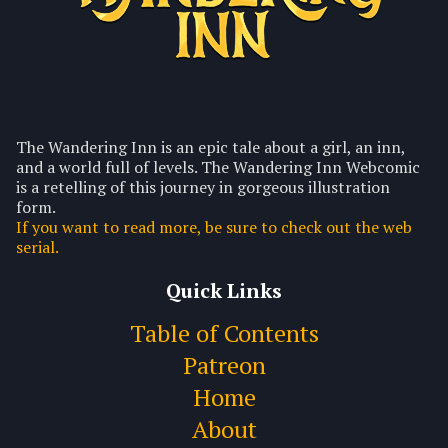
The Wandering Inn is an epic tale about a girl, an inn,
and a world full of levels. The Wandering Inn Webcomic
is a retelling of this journey in gorgeous illustration
form.
If you want to read more, be sure to check out the web
serial.
Quick Links
Table of Contents
Patreon
Home
About