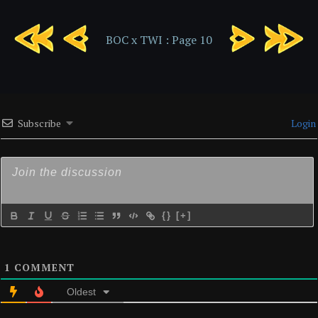
BOC
BOC
BOC x TWI : Page 10
x
x
TWI
TWI
:
:
Page
Page
9
11
Subscribe
Login
{}
[+]
1
COMMENT
Oldest